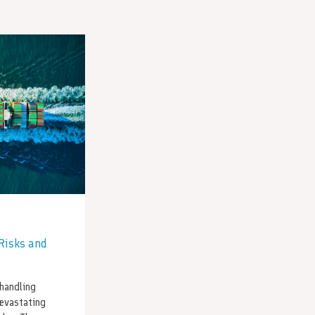
Risks and
handling
evastating