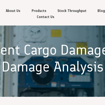
About Us
Products
Stock Throughput
Blog
Contact Us
vent Cargo Damag
Damage Analysis