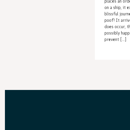
places an orde
on a ship, it 
blissful journ
poof! It arri
does occur, t
possibly happ
prevent […]