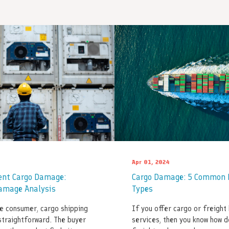
Apr 01, 2024
ent Cargo Damage:
Cargo Damage: 5 Common 
amage Analysis
Types
e consumer, cargo shipping
If you offer cargo or freight 
straightforward. The buyer
services, then you know how d