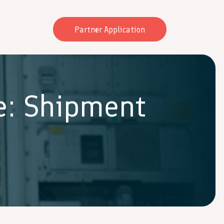
Partner Application
e: Shipment