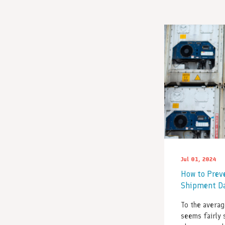
Jul 01, 2024
How to Prev
Shipment D
To the averag
seems fairly 