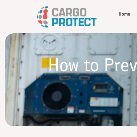
Home
How to Pre