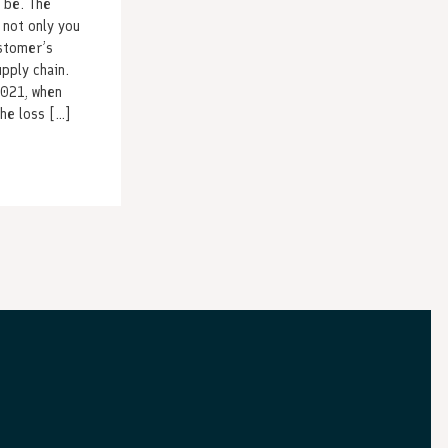
 be. The
 not only you
ustomer’s
upply chain.
2021, when
he loss […]