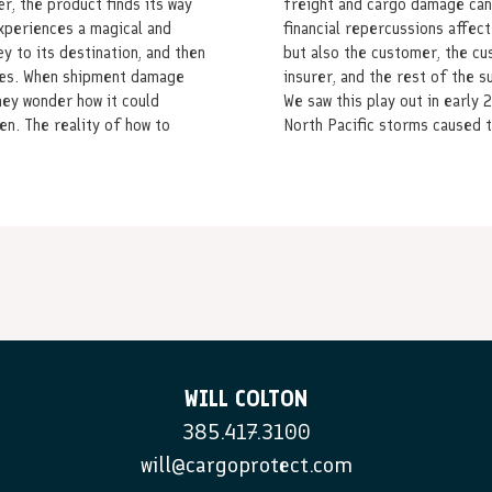
r, the product finds its way
freight and cargo damage can
experiences a magical and
financial repercussions affect
ey to its destination, and then
but also the customer, the c
ves. When shipment damage
insurer, and the rest of the s
hey wonder how it could
We saw this play out in early 
en. The reality of how to
North Pacific storms caused t
WILL COLTON
385.417.3100
will@cargoprotect.com